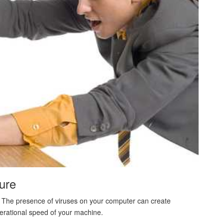
ure
are. The presence of viruses on your computer can create
perational speed of your machine.