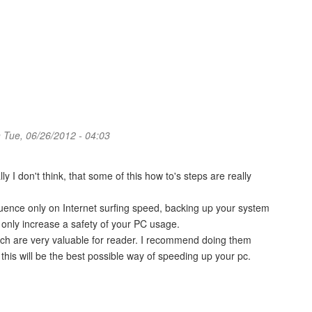
 Tue, 06/26/2012 - 04:03
y I don't think, that some of this how to's steps are really
luence only on Internet surfing speed, backing up your system
 only increase a safety of your PC usage.
, which are very valuable for reader. I recommend doing them
at this will be the best possible way of speeding up your pc.