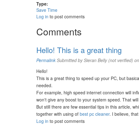
Type:
Save Time
Log in
to post comments
Comments
Hello! This is a great thing
Permalink
Submitted by
Sieran Belly (not verified)
on
Hello!
This is a great thing to speed up your PC, but basicall
needed.
For example, high speed internet connection will inf
won't give any boost to your system speed. That will
But still there are few essential tips in this article
together with using of
best pc cleaner
. I believe, th
Log in
to post comments