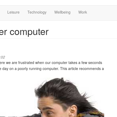
Leisure
Technology
Wellbeing
Work
ter computer
:02
here we are frustrated when our computer takes a few seconds
he day on a poorly running computer. This article recommends a