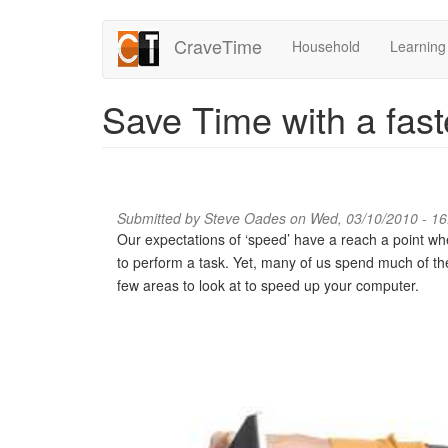
Skip
CraveTime
Household
Learning
to
main
content
Save Time with a fas
Submitted by
Steve Oades
on Wed, 03/10/2010 - 16
Our expectations of ‘speed’ have a reach a point w
to perform a task. Yet, many of us spend much of t
few areas to look at to speed up your computer.