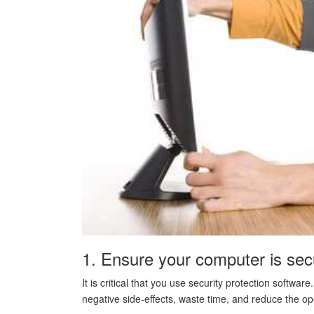
1. Ensure your computer is sec
It is critical that you use security protection softw
negative side-effects, waste time, and reduce the o