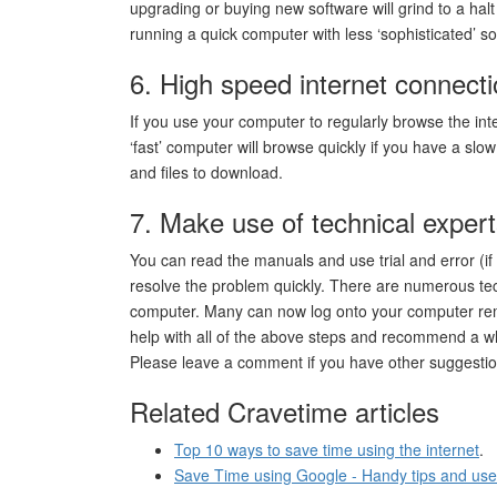
upgrading or buying new software will grind to a hal
running a quick computer with less ‘sophisticated’ so
6. High speed internet connect
If you use your computer to regularly browse the in
‘fast’ computer will browse quickly if you have a slo
and files to download.
7. Make use of technical exper
You can read the manuals and use trial and error (if 
resolve the problem quickly. There are numerous tec
computer. Many can now log onto your computer remot
help with all of the above steps and recommend a wh
Please leave a comment if you have other suggestio
Related Cravetime articles
Top 10 ways to save time using the internet
.
Save Time using Google - Handy tips and use