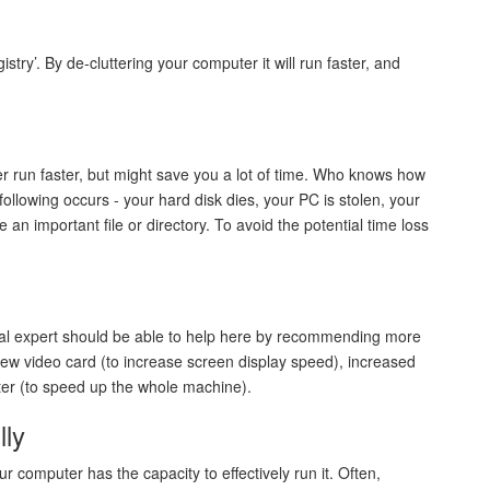
y’. By de-cluttering your computer it will run faster, and
 run faster, but might save you a lot of time. Who knows how
he following occurs - your hard disk dies, your PC is stolen, your
e an important file or directory. To avoid the potential time loss
ical expert should be able to help here by recommending more
ew video card (to increase screen display speed), increased
ter (to speed up the whole machine).
lly
 computer has the capacity to effectively run it. Often,