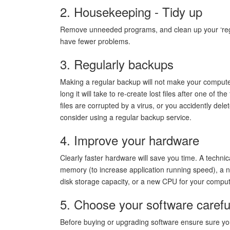
2. Housekeeping - Tidy up
Remove unneeded programs, and clean up your ‘registr
have fewer problems.
3. Regularly backups
Making a regular backup will not make your computer
long it will take to re-create lost files after one of t
files are corrupted by a virus, or you accidently delet
consider using a regular backup service.
4. Improve your hardware
Clearly faster hardware will save you time. A techn
memory (to increase application running speed), a n
disk storage capacity, or a new CPU for your compu
5. Choose your software carefu
Before buying or upgrading software ensure sure your