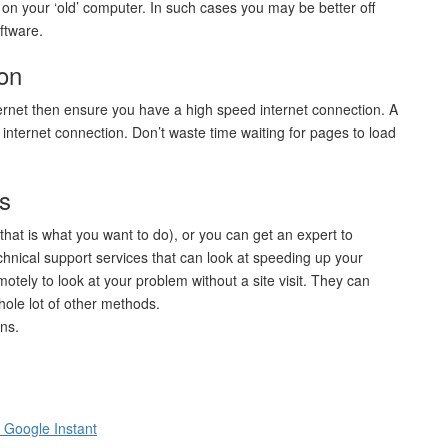
t on your ‘old’ computer. In such cases you may be better off
ftware.
ion
ternet then ensure you have a high speed internet connection. A
w internet connection. Don’t waste time waiting for pages to load
ts
that is what you want to do), or you can get an expert to
hnical support services that can look at speeding up your
ely to look at your problem without a site visit. They can
ole lot of other methods.
ns.
 Google Instant