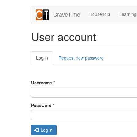
Skip
CraveTime
Household
Learning
to
main
content
User account
Primary
Log in
(active
Request new password
tabs
tab)
Username
*
Password
*
Log in