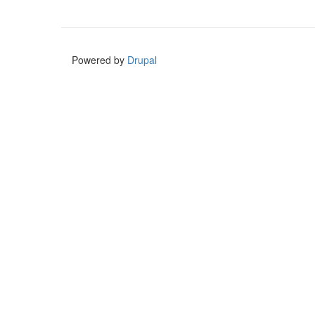
Powered by
Drupal