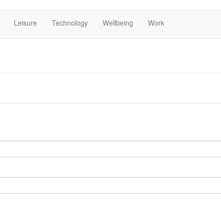
Leisure
Technology
Wellbeing
Work