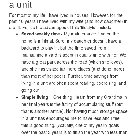
a unit
For most of my life I have lived in houses. However, for the
past 10 years I have lived with my wife (and now daughter) in
a unit. For us the advantages of this ‘lifestyle’ include:
Saved weekly time
- My maintenance time on the
home is minimal. Sure, my daughter doesn’t have a
backyard to play in, but the time saved from
maintaining a yard is spent in quality time with her. We
have a great park across the road (which she loves),
and she has visited far more places (and done more)
than most of her peers. Further, time savings from
living in a unit are often spent reading, exercising, and
going out.
Simple living
– One thing I learn from my Grandma in
her final years is the futility of accumulating stuff (but
that is another article). Not having much storage space
in a unit has encouraged me to have less and I feel
this is good thing. (Actually, one of my yearly goals
over the past 3 years is to finish the year with less than