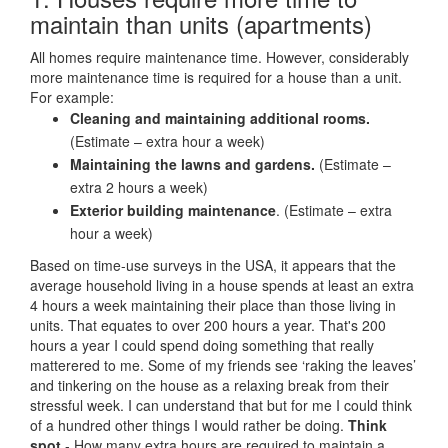
maintain than units (apartments)
All homes require maintenance time. However, considerably
more maintenance time is required for a house than a unit.
For example:
Cleaning and maintaining additional rooms.
(Estimate – extra hour a week)
Maintaining the lawns and gardens.
(Estimate –
extra 2 hours a week)
Exterior building maintenance
. (Estimate – extra
hour a week)
Based on time-use surveys in the USA, it appears that the
average household living in a house spends at least an extra
4 hours a week maintaining their place than those living in
units. That equates to over 200 hours a year. That's 200
hours a year I could spend doing something that really
matterered to me. Some of my friends see ‘raking the leaves’
and tinkering on the house as a relaxing break from their
stressful week. I can understand that but for me I could think
of a hundred other things I would rather be doing.
Think
spot
- How many extra hours are required to maintain a