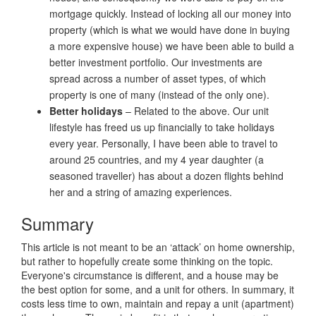
mortgage quickly. Instead of locking all our money into
property (which is what we would have done in buying
a more expensive house) we have been able to build a
better investment portfolio. Our investments are
spread across a number of asset types, of which
property is one of many (instead of the only one).
Better holidays
– Related to the above. Our unit
lifestyle has freed us up financially to take holidays
every year. Personally, I have been able to travel to
around 25 countries, and my 4 year daughter (a
seasoned traveller) has about a dozen flights behind
her and a string of amazing experiences.
Summary
This article is not meant to be an ‘attack’ on home ownership,
but rather to hopefully create some thinking on the topic.
Everyone's circumstance is different, and a house may be
the best option for some, and a unit for others. In summary, it
costs less time to own, maintain and repay a unit (apartment)