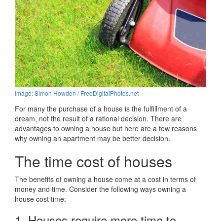
Image: Simon Howden / FreeDigitalPhotos.net
For many the purchase of a house is the fulfillment of a
dream, not the result of a rational decision. There are
advantages to owning a house but here are a few reasons
why owning an apartment may be better decision.
The time cost of houses
The benefits of owning a house come at a cost in terms of
money and time. Consider the following ways owning a
house cost time:
1. Houses require more time to