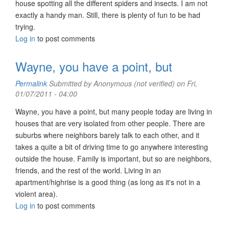
house spotting all the different spiders and insects. I am not
exactly a handy man. Still, there is plenty of fun to be had
trying.
Log in
to post comments
Wayne, you have a point, but
Permalink
Submitted by
Anonymous (not verified)
on Fri,
01/07/2011 - 04:00
Wayne, you have a point, but many people today are living in
houses that are very isolated from other people. There are
suburbs where neighbors barely talk to each other, and it
takes a quite a bit of driving time to go anywhere interesting
outside the house. Family is important, but so are neighbors,
friends, and the rest of the world. Living in an
apartment/highrise is a good thing (as long as it's not in a
violent area).
Log in
to post comments