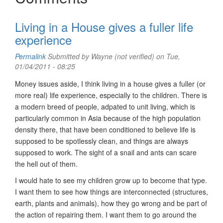
Living in a House gives a fuller life
experience
Permalink
Submitted by
Wayne (not verified)
on Tue,
01/04/2011 - 08:25
Money issues aside, I think living in a house gives a fuller (or
more real) life experience, especially to the children. There is
a modern breed of people, adpated to unit living, which is
particularly common in Asia because of the high population
density there, that have been conditioned to believe life is
supposed to be spotlessly clean, and things are always
supposed to work. The sight of a snail and ants can scare
the hell out of them.
I would hate to see my children grow up to become that type.
I want them to see how things are interconnected (structures,
earth, plants and animals), how they go wrong and be part of
the action of repairing them. I want them to go around the