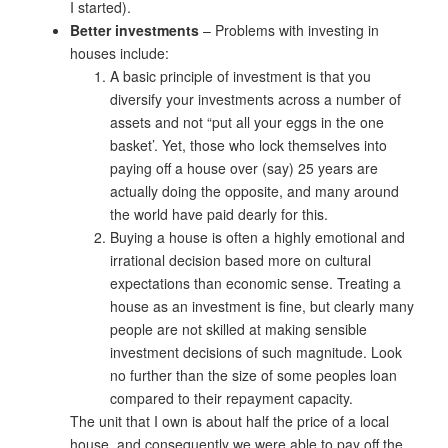
I started).
Better investments
– Problems with investing in
houses include:
A basic principle of investment is that you
diversify your investments across a number of
assets and not “put all your eggs in the one
basket’. Yet, those who lock themselves into
paying off a house over (say) 25 years are
actually doing the opposite, and many around
the world have paid dearly for this.
Buying a house is often a highly emotional and
irrational decision based more on cultural
expectations than economic sense. Treating a
house as an investment is fine, but clearly many
people are not skilled at making sensible
investment decisions of such magnitude. Look
no further than the size of some peoples loan
compared to their repayment capacity.
The unit that I own is about half the price of a local
house, and consequently we were able to pay off the