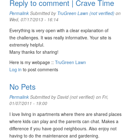
Reply to comment | Crave Time
Permalink
Submitted by
TruGreen Lawn (not verified)
on
Wed, 07/17/2013 - 16:14
Everything is very open with a clear explanation of
the challenges. It was really informative. Your site is
extremely helpful.
Many thanks for sharing!
Here is my webpage ::
TruGreen Lawn
Log in
to post comments
No Pets
Permalink
Submitted by
David (not verified)
on Fri,
01/07/2011 - 19:00
I love living in apartments where there are shared places
where kids can play and the parents can chat. Makes a
difference if you have good neighbours. Also enjoy not
having to do the maintenance and gardening.