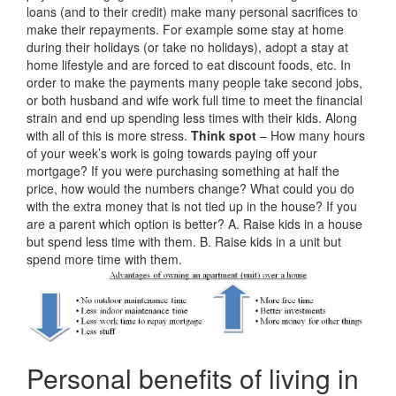
loans (and to their credit) make many personal sacrifices to
make their repayments. For example some stay at home
during their holidays (or take no holidays), adopt a stay at
home lifestyle and are forced to eat discount foods, etc. In
order to make the payments many people take second jobs,
or both husband and wife work full time to meet the financial
strain and end up spending less times with their kids. Along
with all of this is more stress.
Think spot
– How many hours
of your week’s work is going towards paying off your
mortgage? If you were purchasing something at half the
price, how would the numbers change? What could you do
with the extra money that is not tied up in the house? If you
are a parent which option is better? A. Raise kids in a house
but spend less time with them. B. Raise kids in a unit but
spend more time with them.
Personal benefits of living in