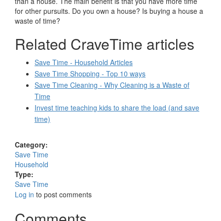
than a house. The main benefit is that you have more time
for other pursuits. Do you own a house? Is buying a house a
waste of time?
Related CraveTime articles
Save Time - Household Articles
Save Time Shopping - Top 10 ways
Save Time Cleaning - Why Cleaning is a Waste of
Time
Invest time teaching kids to share the load (and save
time)
Category:
Save Time
Household
Type:
Save Time
Log in
to post comments
Comments