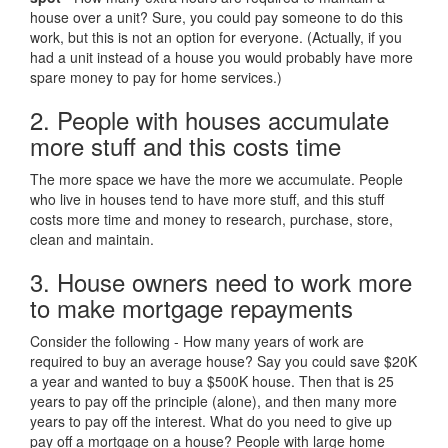
house over a unit? Sure, you could pay someone to do this
work, but this is not an option for everyone. (Actually, if you
had a unit instead of a house you would probably have more
spare money to pay for home services.)
2. People with houses accumulate
more stuff and this costs time
The more space we have the more we accumulate. People
who live in houses tend to have more stuff, and this stuff
costs more time and money to research, purchase, store,
clean and maintain.
3. House owners need to work more
to make mortgage repayments
Consider the following - How many years of work are
required to buy an average house? Say you could save $20K
a year and wanted to buy a $500K house. Then that is 25
years to pay off the principle (alone), and then many more
years to pay off the interest. What do you need to give up
pay off a mortgage on a house? People with large home