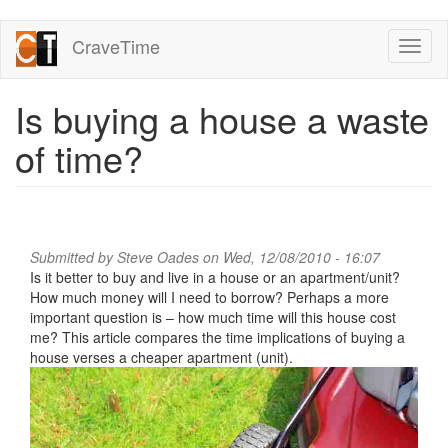
Skip
CraveTime
Toggl
to
naviga
main
content
Is buying a house a waste
of time?
Submitted by
Steve Oades
on Wed, 12/08/2010 - 16:07
Is it better to buy and live in a house or an apartment/unit?
How much money will I need to borrow? Perhaps a more
important question is – how much time will this house cost
me? This article compares the time implications of buying a
house verses a cheaper apartment (unit).