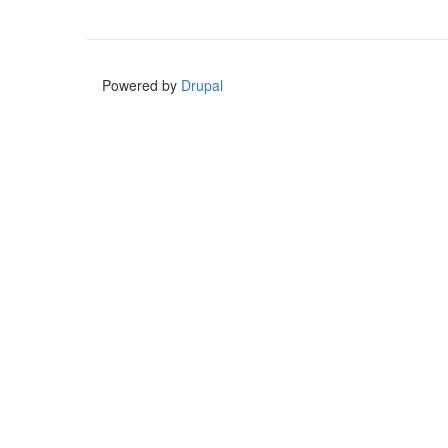
Powered by
Drupal