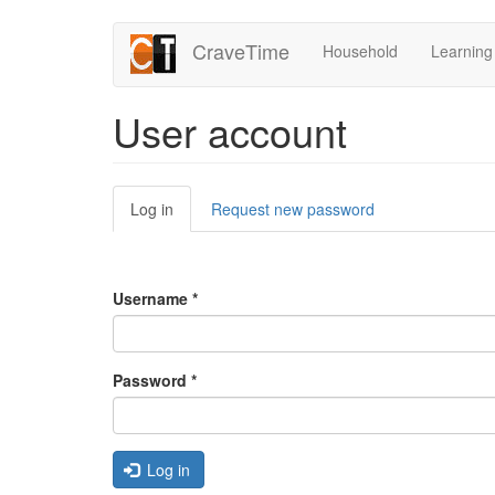
Skip
CraveTime
Household
Learning
to
main
content
User account
Primary
Log in
(active
Request new password
tabs
tab)
Username
*
Password
*
Log in