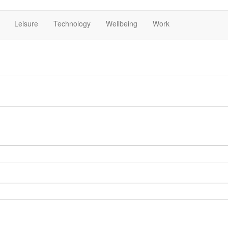
Leisure
Technology
Wellbeing
Work