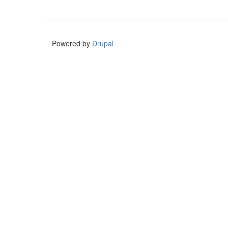
Powered by
Drupal