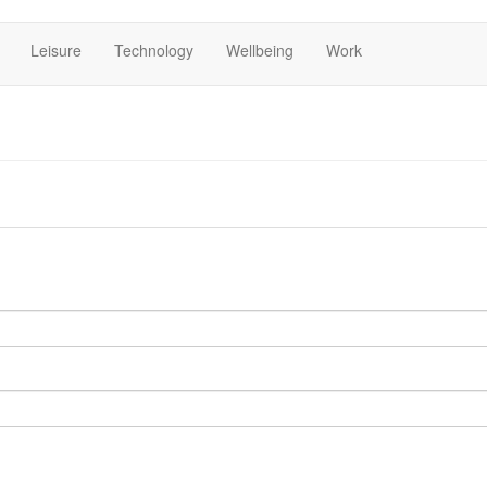
Leisure
Technology
Wellbeing
Work