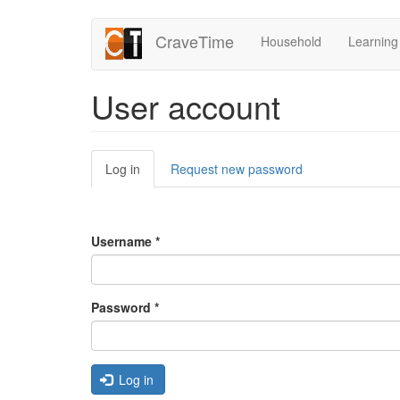
Skip
CraveTime
Household
Learning
to
main
content
User account
Primary
Log in
(active
Request new password
tabs
tab)
Username
*
Password
*
Log in